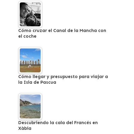
Cómo cruzar el Canal de la Mancha con
el coche
Cómo llegar y presupuesto para viajar a
la Isla de Pascua
Descubriendo la cala del Francés en
Xàbia