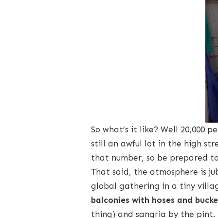
So what’s it like? Well 20,000 pe
still an awful lot in the high st
that number, so be prepared to 
That said, the atmosphere is jub
global gathering in a tiny villa
balconies with hoses and bucke
thing) and sangria by the pint.