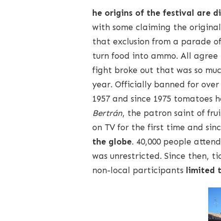
he origins of the festival are d
with some claiming the original
that exclusion from a parade o
turn food into ammo. All agree
fight broke out that was so mu
year. Officially banned for ove
1957 and since 1975 tomatoes 
Bertrán
, the patron saint of f
on TV for the first time and sin
the globe
. 40,000 people attend
was unrestricted. Since then, t
non-local participants
limited 