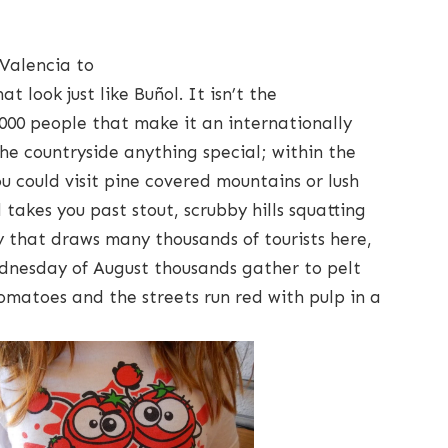
 Valencia to
at look just like Buñol. It isn’t the
 8,000 people that make it an internationally
the countryside anything special; within the
 could visit pine covered mountains or lush
takes you past stout, scrubby hills squatting
ty that draws many thousands of tourists here,
Wednesday of August thousands gather to pelt
omatoes and the streets run red with pulp in a