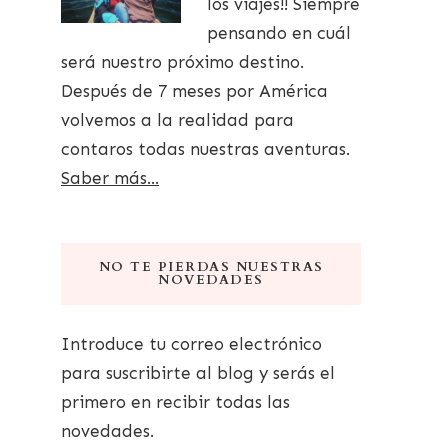
los viajes!! Siempre
pensando en cuál
será nuestro próximo destino.
Después de 7 meses por América
volvemos a la realidad para
contaros todas nuestras aventuras.
Saber más...
NO TE PIERDAS NUESTRAS
NOVEDADES
Introduce tu correo electrónico
para suscribirte al blog y serás el
primero en recibir todas las
novedades.