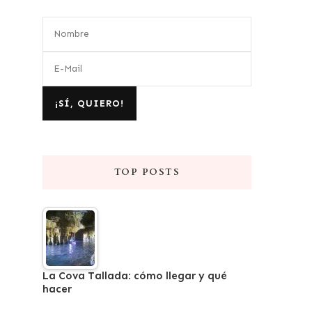
TOP POSTS
La Cova Tallada: cómo llegar y qué
hacer