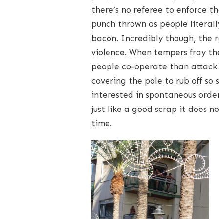
there’s no referee to enforce 
punch thrown as people literal
bacon. Incredibly though, the r
violence. When tempers fray th
people co-operate than attack 
covering the pole to rub off s
interested in spontaneous order
just like a good scrap it does 
time.