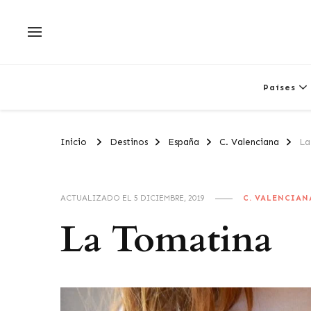
Países
Inicio
Destinos
España
C. Valenciana
La
ACTUALIZADO EL
5 DICIEMBRE, 2019
C. VALENCIAN
La Tomatina