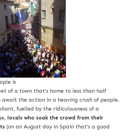
ople is
reet of a town that’s home to less than half
await the action in a heaving crush of people.
ilant, fuelled by the ridiculousness of a
ge,
locals who soak the crowd from their
ts
(on an August day in Spain that’s a good