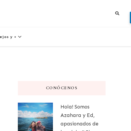
ejos y +
CONÓCENOS
Hola! Somos
Azahara y Ed,
apasionados de