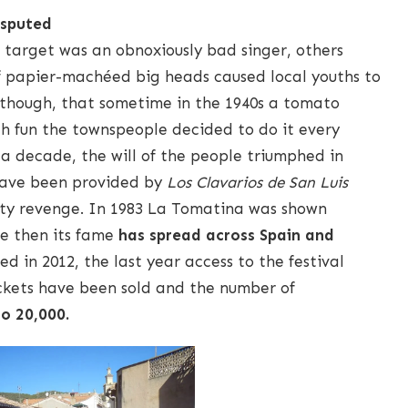
isputed
 target was an obnoxiously bad singer, others
f papier-machéed big heads caused local youths to
 though, that sometime in the 1940s a tomato
ch fun the townspeople decided to do it every
r a decade, the will of the people triumphed in
have been provided by
Los Clavarios de San Luis
ruity revenge. In 1983 La Tomatina was shown
ce then its fame
has spread across Spain and
ed in 2012, the last year access to the festival
ickets have been sold and the number of
to 20,000.