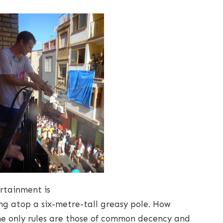
rtainment is
g atop a six-metre-tall greasy pole. How
the only rules are those of common decency and