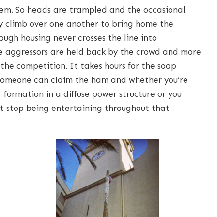
them. So heads are trampled and the occasional
ly climb over one another to bring home the
ough housing never crosses the line into
e aggressors are held back by the crowd and more
the competition. It takes hours for the soap
o someone can claim the ham and whether you’re
 formation in a diffuse power structure or you
not stop being entertaining throughout that