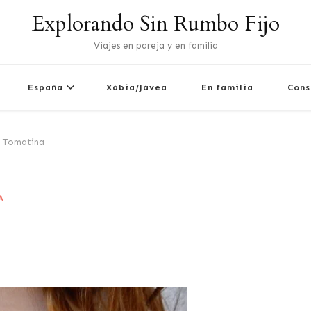
Explorando Sin Rumbo Fijo
Viajes en pareja y en familia
España
Xàbia/Jávea
En familia
Cons
 Tomatina
A