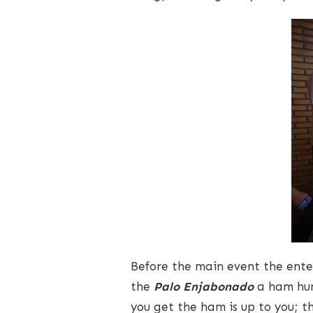
Before the main event the ente
the
Palo Enjabonado
a ham hun
you get the ham is up to you; 