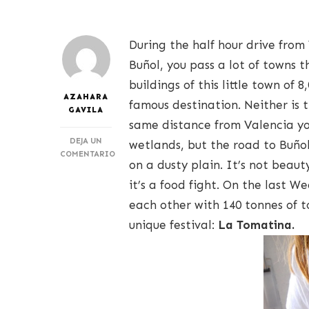
During the half hour drive from
Buñol, you pass a lot of towns th
buildings of this little town of
AZAHARA
famous destination. Neither is 
GAVILA
same distance from Valencia you
DEJA UN
wetlands, but the road to Buñol 
COMENTARIO
on a dusty plain. It’s not beau
EN
LA
it’s a food fight. On the last 
TOMATINA
each other with 140 tonnes of t
unique festival:
La Tomatina.